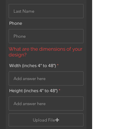
Phone
What are the dimensions of your
design?
Width (inches 4" to 48")
Height (inches 4" to 48")
Upload File