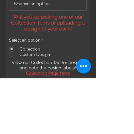
Will you be picking one of our
Collection items or uploading a
design of your own?
Select an option
*
Collection
Custom Design
View our Collection Tab for designs
and note the design labels!
Collection Page Here
Choose which collection to pick
from:
Collection Name and Number