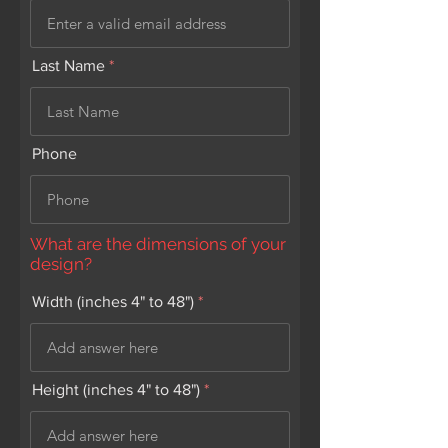
Last Name
Phone
What are the dimensions of your
design?
Width (inches 4" to 48")
Height (inches 4" to 48")