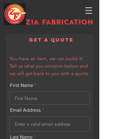
ZIA FABRICATION
Get a Quote
You have an item, we can build it!
Tell us what you envision below and
we will get back to you with a quote.
First Name
Email Address
Last Name