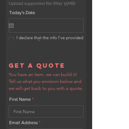
Upload supported file (Max 15MB)
Today's Date
I declare that the info I’ve provided
is accurate & complete
Submit
Get a Quote
You have an item, we can build it!
Tell us what you envision below and
we will get back to you with a quote.
First Name
Email Address