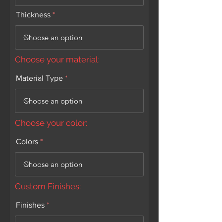
Thickness
Choose your material:
Material Type
Choose your color:
Colors
Custom Finishes:
Finishes