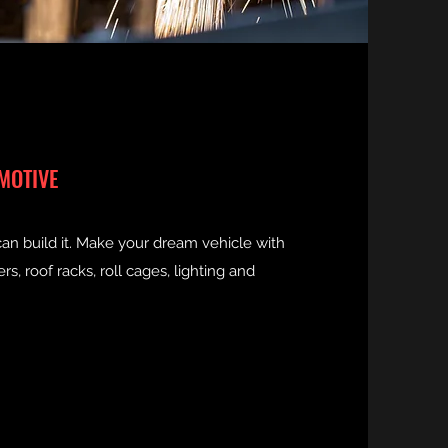
MOTIVE
can build it. Make your dream vehicle with
, roof racks, roll cages, lighting and