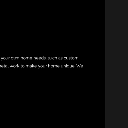
to your own home needs, such as custom
y metal work to make your home unique. We
.