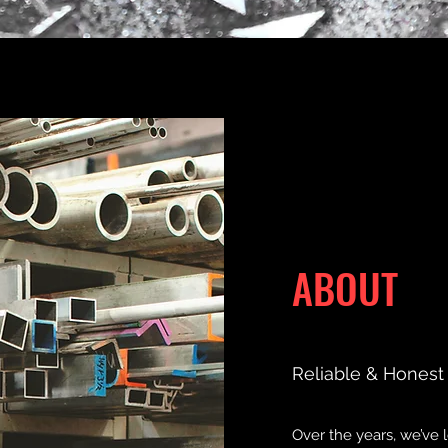
ABOUT
Reliable & Honest
Over the years, we’ve 