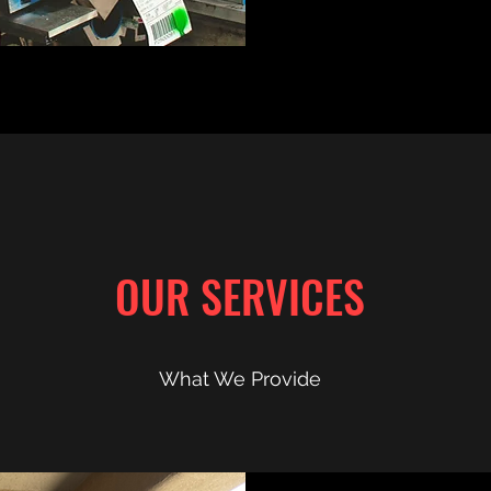
OUR SERVICES
What We Provide