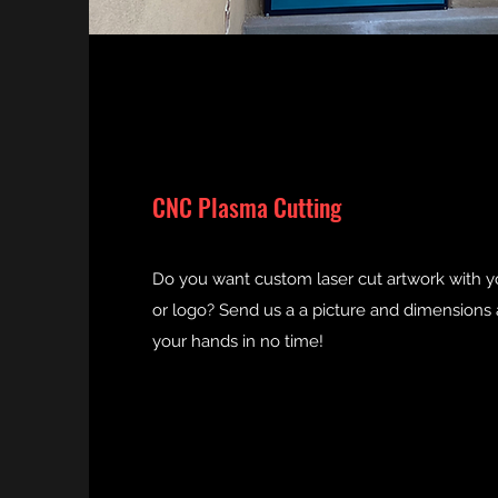
CNC Plasma Cutting
Do you want custom laser cut artwork with 
or logo? Send us a a picture and dimensions a
your hands in no time!