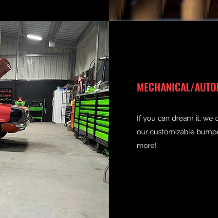
MECHANICAL/AUTO
If you can dream it, we 
our customizable bumpers
more!