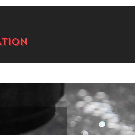
ATION