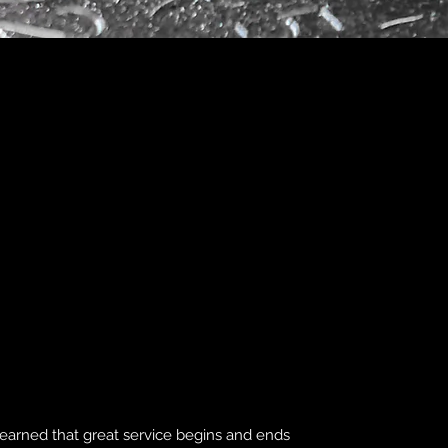
learned that great service begins and ends