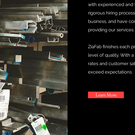
with experienced and f
rigorous hiring process
business, and have co
providing our services.
ZiaFab finishes each p
level of quality. With 
rates and customer sat
exceed expectations.
Learn More