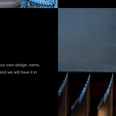
your own design, name,
nd we will have it in