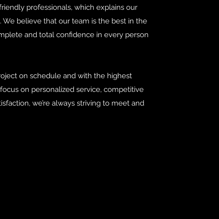
riendly professionals, which explains our
. We believe that our team is the best in the
mplete and total confidence in every person
roject on schedule and with the highest
a focus on personalized service, competitive
isfaction, we’re always striving to meet and