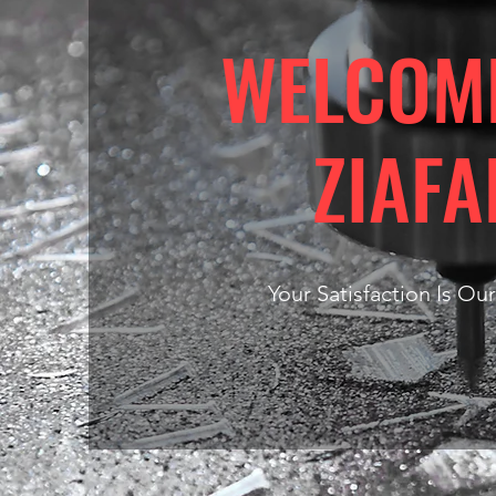
WELCOM
ZIAFA
Your Satisfaction Is Our