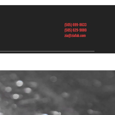
(505) 699-8633
(505) 629-9080
zia@ziafab.com