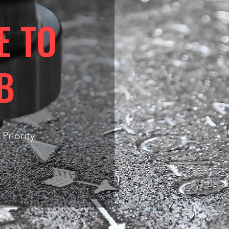
E TO
B
 Priority