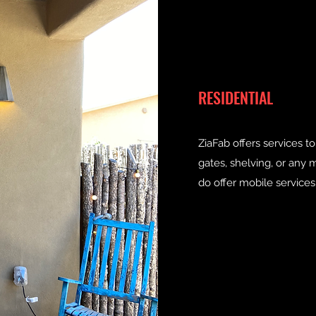
RESIDENTIAL
ZiaFab offers services 
gates, shelving, or an
do offer mobile services