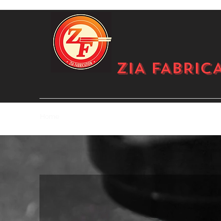
ZIA FABRIC
Home
Gallery
Pricing
About
Services